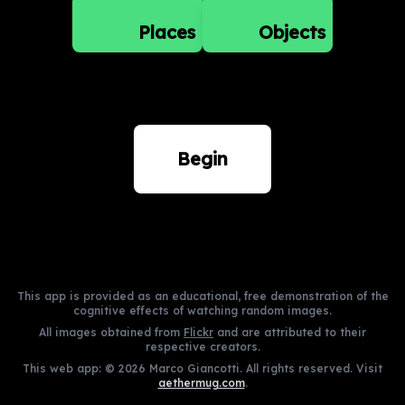
Places
Objects
Begin
This app is provided as an educational, free demonstration of the
cognitive effects of watching random images.
All images obtained from
Flickr
and are attributed to their
respective creators.
This web app: ©
2026
Marco Giancotti. All rights reserved. Visit
aethermug.com
.