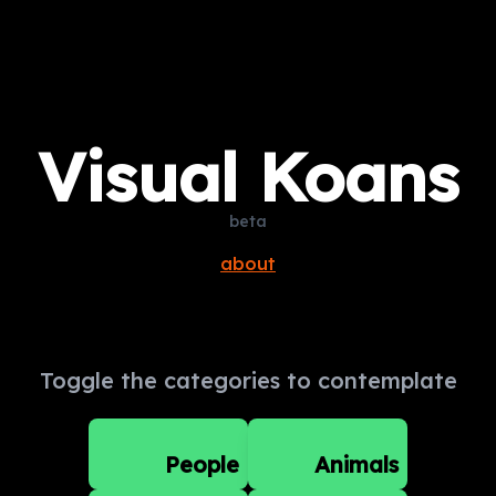
Visual Koans
beta
about
Toggle the categories to contemplate
People
Animals